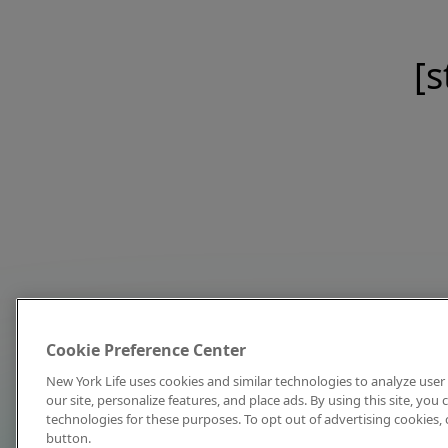
[s
Cookie Preference Center
New York Life uses cookies and similar technologies to analyze user 
our site, personalize features, and place ads. By using this site, you
technologies for these purposes. To opt out of advertising cookies, 
button.