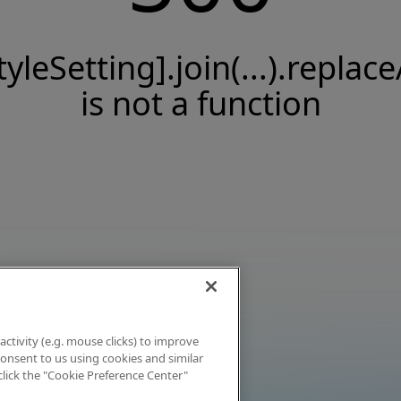
tyleSetting].join(...).replace
is not a function
activity (e.g. mouse clicks) to improve
 consent to us using cookies and similar
click the "Cookie Preference Center"